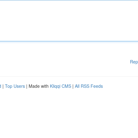
Rep
d
|
Top Users
| Made with
Kliqqi CMS
|
All RSS Feeds