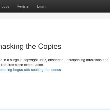
roups
Register
Login
masking the Copies
 in a surge in copyright units, ensnaring unsuspecting musicians and
 requires close examination.
tecting-bogus-u88-spotting-the-clones