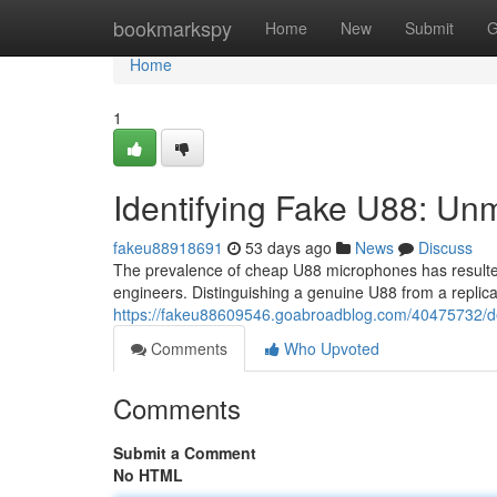
Home
bookmarkspy
Home
New
Submit
G
Home
1
Identifying Fake U88: Un
fakeu88918691
53 days ago
News
Discuss
The prevalence of cheap U88 microphones has resulted
engineers. Distinguishing a genuine U88 from a replica
https://fakeu88609546.goabroadblog.com/40475732/de
Comments
Who Upvoted
Comments
Submit a Comment
No HTML