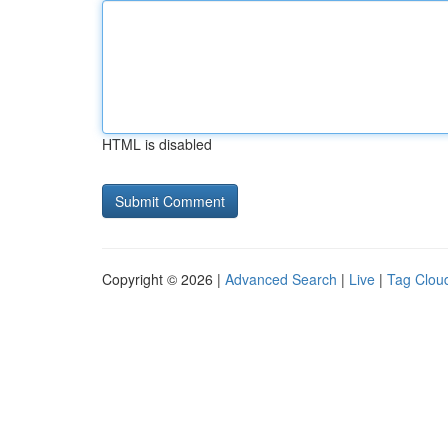
HTML is disabled
Copyright © 2026 |
Advanced Search
|
Live
|
Tag Clou