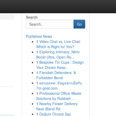
Search
Go
Published News
1
Video Chat vs. Live Chat:
Which is Right for You?
1
Exploring Intimacy: Nitric
Boost Ultra, Open Re...
1
Bespoke Tin Cups : Design
Your Dream Keep...
1
Fiendish Defenders: A
Forbidden Bond
1
ผลบอลสด: ข้อมูลครบมือกับ
7m-goal.com
1
Professional Office Waste
Solutions by Rubbish ...
1
Nearby Flower Delivery
Near Bland Rd
1
Doğum Öncesi Saç