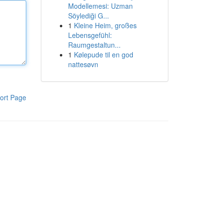
Modellemesi: Uzman
Söylediği G...
1
Kleine Heim, großes
Lebensgefühl:
Raumgestaltun...
1
Kølepude til en god
nattesøvn
ort Page