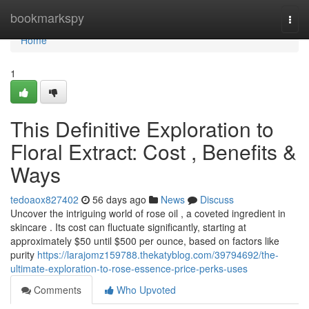
Home
bookmarkspy
Togg
navi
Home
1
This Definitive Exploration to
Floral Extract: Cost , Benefits &
Ways
tedoaox827402
56 days ago
News
Discuss
Uncover the intriguing world of rose oil , a coveted ingredient in
skincare . Its cost can fluctuate significantly, starting at
approximately $50 until $500 per ounce, based on factors like
purity
https://larajomz159788.thekatyblog.com/39794692/the-
ultimate-exploration-to-rose-essence-price-perks-uses
Comments
Who Upvoted