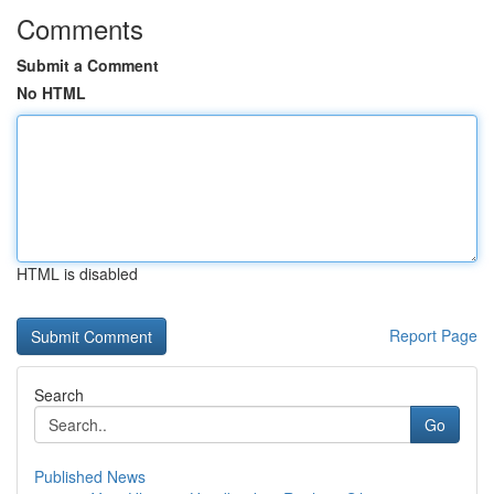
Comments
Submit a Comment
No HTML
HTML is disabled
Report Page
Search
Go
Published News