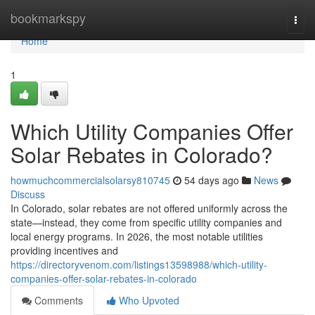
Home
bookmarkspy
Togg
navi
Home
1
Which Utility Companies Offer
Solar Rebates in Colorado?
howmuchcommercialsolarsy810745
54 days ago
News
Discuss
In Colorado, solar rebates are not offered uniformly across the
state—instead, they come from specific utility companies and
local energy programs. In 2026, the most notable utilities
providing incentives and
https://directoryvenom.com/listings13598988/which-utility-
companies-offer-solar-rebates-in-colorado
Comments
Who Upvoted