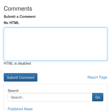
Comments
Submit a Comment
No HTML
HTML is disabled
Report Page
Search
Go
Published News