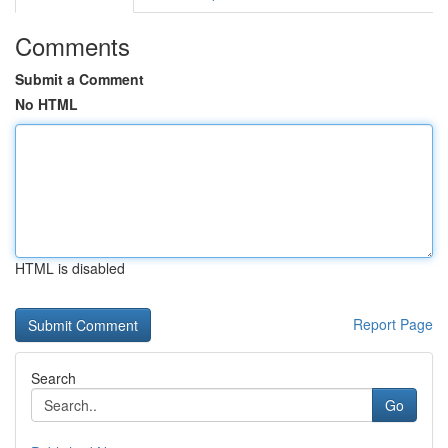
Comments
Submit a Comment
No HTML
HTML is disabled
Report Page
Search
Go