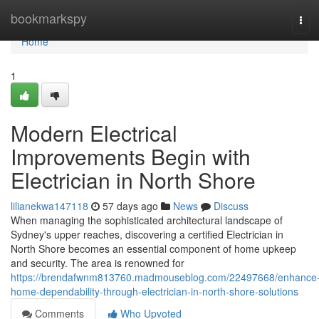
Home
bookmarkspy
Tog
navi
Home
1
Modern Electrical
Improvements Begin with
Electrician in North Shore
lilianekwa147118
57 days ago
News
Discuss
When managing the sophisticated architectural landscape of
Sydney's upper reaches, discovering a certified Electrician in
North Shore becomes an essential component of home upkeep
and security. The area is renowned for
https://brendafwnm813760.madmouseblog.com/22497668/enhance
home-dependability-through-electrician-in-north-shore-solutions
Comments
Who Upvoted