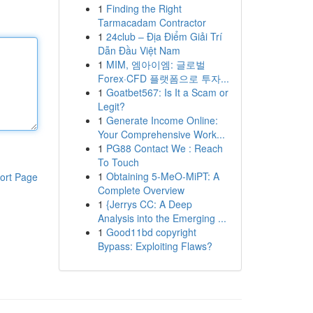
1
Finding the Right
Tarmacadam Contractor
1
24club – Địa Điểm Giải Trí
Dẫn Đầu Việt Nam
1
MIM, 엠아이엠: 글로벌
Forex·CFD 플랫폼으로 투자...
1
Goatbet567: Is It a Scam or
Legit?
1
Generate Income Online:
Your Comprehensive Work...
1
PG88 Contact We : Reach
To Touch
1
Obtaining 5-MeO-MiPT: A
ort Page
Complete Overview
1
{Jerrys CC: A Deep
Analysis into the Emerging ...
1
Good11bd copyright
Bypass: Exploiting Flaws?