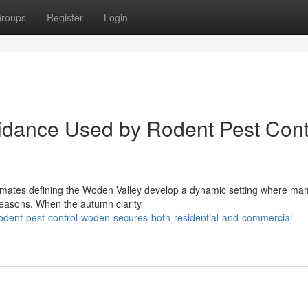
roups
Register
Login
oidance Used by Rodent Pest Cont
climates defining the Woden Valley develop a dynamic setting where m
seasons. When the autumn clarity
dent-pest-control-woden-secures-both-residential-and-commercial-