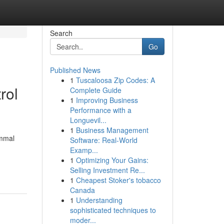
Search
Go
Published News
1
Tuscaloosa Zip Codes: A
rol
Complete Guide
1
Improving Business
Performance with a
Longuevil...
1
Business Management
ammal
Software: Real-World
Examp...
1
Optimizing Your Gains:
Selling Investment Re...
1
Cheapest Stoker's tobacco
Canada
1
Understanding
sophisticated techniques to
moder...