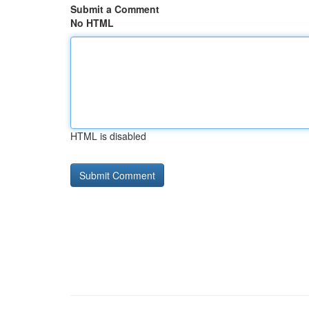
Submit a Comment
No HTML
HTML is disabled