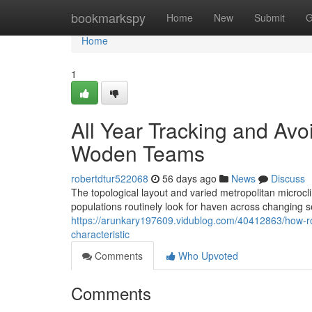
Home
bookmarkspy
Home
New
Submit
G
Home
1
All Year Tracking and Av
Woden Teams
robertdtur522068
56 days ago
News
Discuss
The topological layout and varied metropolitan micro
populations routinely look for haven across changing 
https://arunkary197609.vidublog.com/40412863/how-ro
characteristic
Comments
Who Upvoted
Comments