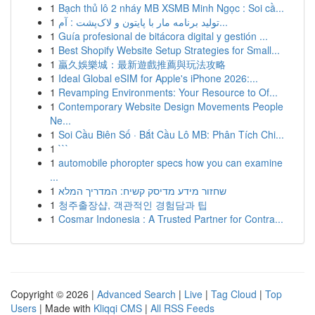
1
Bạch thủ lô 2 nháy MB XSMB Minh Ngọc : Soi cầ...
1
تولید برنامه مار با پایتون و لاک‌پشت : آم...
1
Guía profesional de bitácora digital y gestión ...
1
Best Shopify Website Setup Strategies for Small...
1
贏久娛樂城：最新遊戲推薦與玩法攻略
1
Ideal Global eSIM for Apple's iPhone 2026:...
1
Revamping Environments: Your Resource to Of...
1
Contemporary Website Design Movements People
Ne...
1
Soi Cầu Biên Số · Bắt Cầu Lô MB: Phân Tích Chi...
1
```
1
automobile phoropter specs how you can examine
...
1
שחזור מידע מדיסק קשיח: המדריך המלא
1
청주출장샵, 객관적인 경험담과 팁
1
Cosmar Indonesia : A Trusted Partner for Contra...
Copyright © 2026 |
Advanced Search
|
Live
|
Tag Cloud
|
Top
Users
| Made with
Kliqqi CMS
|
All RSS Feeds