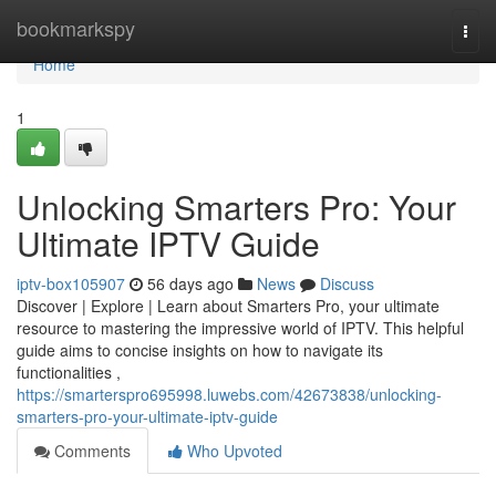
Home
bookmarkspy
Togg
navi
Home
1
Unlocking Smarters Pro: Your
Ultimate IPTV Guide
iptv-box105907
56 days ago
News
Discuss
Discover | Explore | Learn about Smarters Pro, your ultimate
resource to mastering the impressive world of IPTV. This helpful
guide aims to concise insights on how to navigate its
functionalities ,
https://smarterspro695998.luwebs.com/42673838/unlocking-
smarters-pro-your-ultimate-iptv-guide
Comments
Who Upvoted