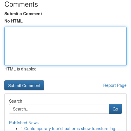
Comments
Submit a Comment
No HTML
HTML is disabled
Report Page
Search
Go
Published News
1
Contemporary tourist patterns show transforming...