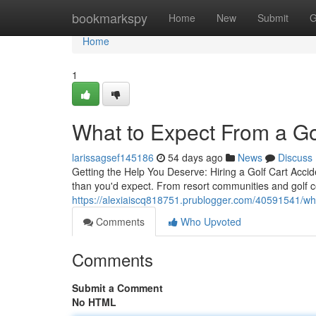
Home
bookmarkspy
Home
New
Submit
G
Home
1
What to Expect From a Go
larissagsef145186
54 days ago
News
Discuss
Getting the Help You Deserve: Hiring a Golf Cart Acc
than you'd expect. From resort communities and golf 
https://alexiaiscq818751.prublogger.com/40591541/wha
Comments
Who Upvoted
Comments
Submit a Comment
No HTML