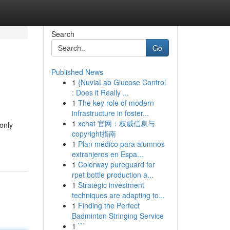
Search
Go
Published News
1
{NuviaLab Glucose Control
: Does it Really ...
1
The key role of modern
infrastructure in foster...
1
xchat 官网：权威信息与
only
copyright指南
1
Plan médico para alumnos
extranjeros en Espa...
1
Colorway pureguard for
rpet bottle production a...
1
Strategic investment
techniques are adapting to...
1
Finding the Perfect
Badminton Stringing Service
1
```