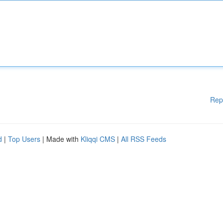
Rep
d
|
Top Users
| Made with
Kliqqi CMS
|
All RSS Feeds