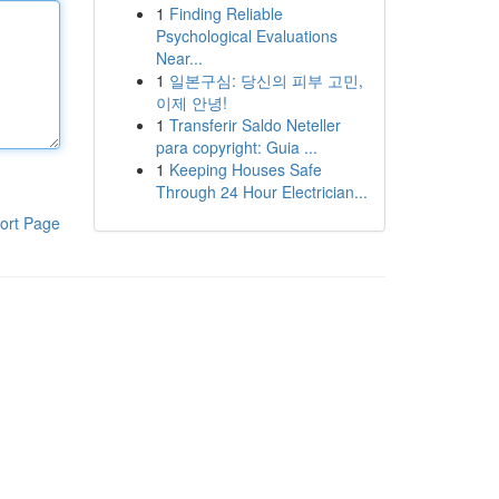
1
Finding Reliable
Psychological Evaluations
Near...
1
일본구심: 당신의 피부 고민,
이제 안녕!
1
Transferir Saldo Neteller
para copyright: Guia ...
1
Keeping Houses Safe
Through 24 Hour Electrician...
ort Page