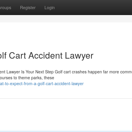
roups
Register
Login
lf Cart Accident Lawyer
ident Lawyer Is Your Next Step Golf cart crashes happen far more comm
courses to theme parks, these
t-to-expect-from-a-golf-cart-accident-lawyer