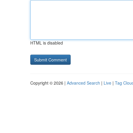
HTML is disabled
Copyright © 2026 |
Advanced Search
|
Live
|
Tag Clou