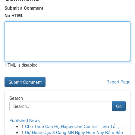
Submit a Comment
No HTML
HTML is disabled
Report Page
Search
Go
Published News
1
Cho Thuê Căn Hộ Happy One Central – Giá Tốt , ...
1
Dự Đoán Cặp 3 Càng MB Ngày Hôm Nay Đảm Bảo