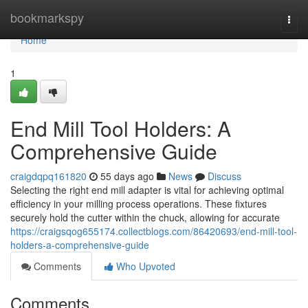
Home
bookmarkspy
Togg
navi
Home
1
End Mill Tool Holders: A
Comprehensive Guide
craigdqpq161820
55 days ago
News
Discuss
Selecting the right end mill adapter is vital for achieving optimal
efficiency in your milling process operations. These fixtures
securely hold the cutter within the chuck, allowing for accurate
https://craigsqog655174.collectblogs.com/86420693/end-mill-tool-
holders-a-comprehensive-guide
Comments
Who Upvoted
Comments