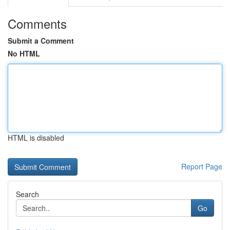
Comments
Submit a Comment
No HTML
HTML is disabled
Report Page
Search
Go