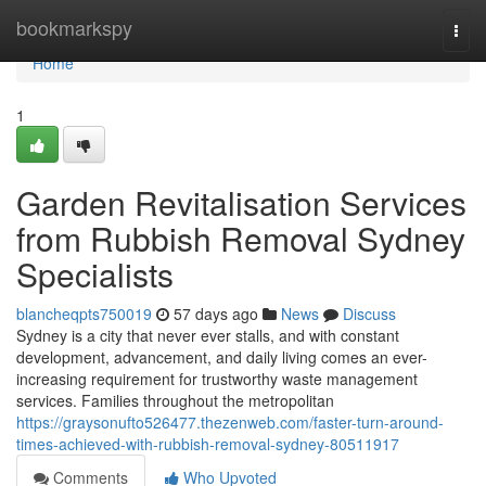
Home
bookmarkspy
Togg
navi
Home
1
Garden Revitalisation Services
from Rubbish Removal Sydney
Specialists
blancheqpts750019
57 days ago
News
Discuss
Sydney is a city that never ever stalls, and with constant
development, advancement, and daily living comes an ever-
increasing requirement for trustworthy waste management
services. Families throughout the metropolitan
https://graysonufto526477.thezenweb.com/faster-turn-around-
times-achieved-with-rubbish-removal-sydney-80511917
Comments
Who Upvoted