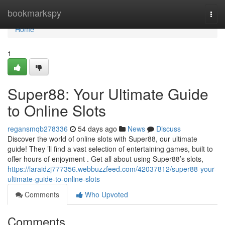
Home
bookmarkspy
Togg
navi
Home
1
Super88: Your Ultimate Guide
to Online Slots
regansmqb278336
54 days ago
News
Discuss
Discover the world of online slots with Super88, our ultimate
guide! They ’ll find a vast selection of entertaining games, built to
offer hours of enjoyment . Get all about using Super88’s slots,
https://laraidzj777356.webbuzzfeed.com/42037812/super88-your-
ultimate-guide-to-online-slots
Comments
Who Upvoted
Comments