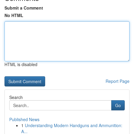
Submit a Comment
No HTML
HTML is disabled
Report Page
Search
Go
Published News
1
Understanding Modern Handguns and Ammunition:
A...