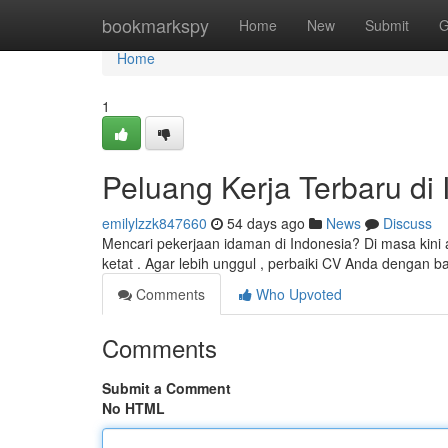
Home
bookmarkspy
Home
New
Submit
G
Home
1
Peluang Kerja Terbaru di 
emilylzzk847660
54 days ago
News
Discuss
Mencari pekerjaan idaman di Indonesia? Di masa kini
ketat . Agar lebih unggul , perbaiki CV Anda dengan b
Comments
Who Upvoted
Comments
Submit a Comment
No HTML