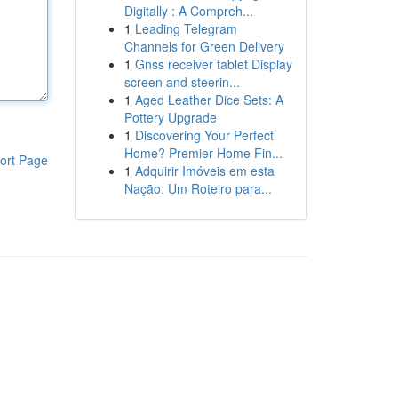
Digitally : A Compreh...
1
Leading Telegram
Channels for Green Delivery
1
Gnss receiver tablet Display
screen and steerin...
1
Aged Leather Dice Sets: A
Pottery Upgrade
1
Discovering Your Perfect
Home? Premier Home Fin...
ort Page
1
Adquirir Imóveis em esta
Nação: Um Roteiro para...