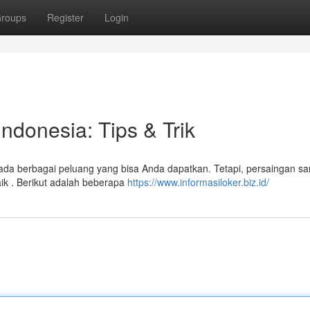
roups
Register
Login
Indonesia: Tips & Trik
 ada berbagai peluang yang bisa Anda dapatkan. Tetapi, persaingan sa
aik . Berikut adalah beberapa
https://www.informasiloker.biz.id/