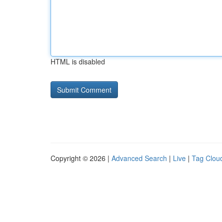
HTML is disabled
Copyright © 2026 |
Advanced Search
|
Live
|
Tag Clou