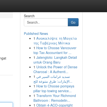
Search
Go
Published News
1
Ανακαλύψτε τη Μαγεία
της Ταβέρνας Μύτικα
1
How to Choose Vancouver
top Tax Accountant for ...
1
Jatengtoto: Langkah Detail
ngat
untuk Orang Baru
1
Unlock the Power of Dense
Charcoal : A Authenti...
1
تسديد غرامات السير في
الإمارات: طرق متنوعة للج...
1
How to Choose pompeys
pillar top towing service...
1
Transform Your Richmond
Bathroom : Remodelin...
1
Obtain 4-ACO-copyright