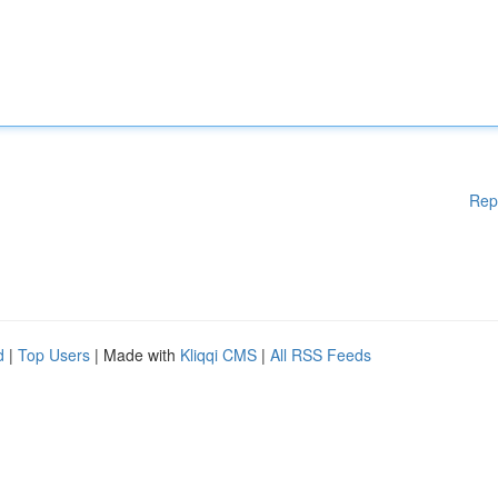
Rep
d
|
Top Users
| Made with
Kliqqi CMS
|
All RSS Feeds