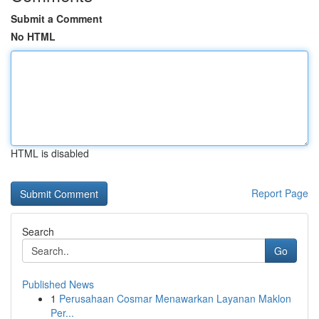
Submit a Comment
No HTML
HTML is disabled
Report Page
Search
Go
Published News
1
Perusahaan Cosmar Menawarkan Layanan Maklon
Per...