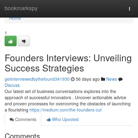
Home
bookmarkspy
Togg
navi
Home
1
Founders Interviews: Unveiling
Success Strategies
getinterviewedbythefound341930
56 days ago
News
Discuss
Our latest set of business conversations explores into the
approach of successful innovators . Uncover actionable advice
and proven processes for overcoming the obstacles of launching
a flourishing
https://medium.com/the-founders-cut
Comments
Who Upvoted
Comments