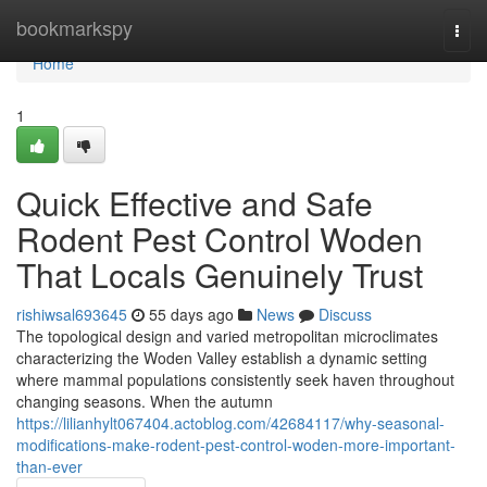
Home
bookmarkspy
Togg
navi
Home
1
Quick Effective and Safe
Rodent Pest Control Woden
That Locals Genuinely Trust
rishiwsal693645
55 days ago
News
Discuss
The topological design and varied metropolitan microclimates
characterizing the Woden Valley establish a dynamic setting
where mammal populations consistently seek haven throughout
changing seasons. When the autumn
https://lilianhylt067404.actoblog.com/42684117/why-seasonal-
modifications-make-rodent-pest-control-woden-more-important-
than-ever