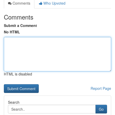
Comments
Who Upvoted
Comments
Submit a Comment
No HTML
HTML is disabled
Report Page
Search
Go