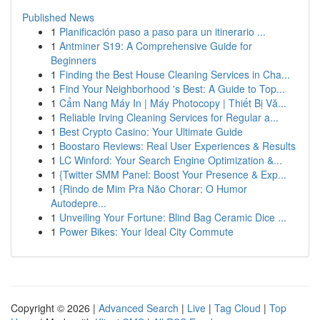
Published News
1
Planificación paso a paso para un itinerario ...
1
Antminer S19: A Comprehensive Guide for
Beginners
1
Finding the Best House Cleaning Services in Cha...
1
Find Your Neighborhood 's Best: A Guide to Top...
1
Cẩm Nang Máy In | Máy Photocopy | Thiết Bị Vă...
1
Reliable Irving Cleaning Services for Regular a...
1
Best Crypto Casino: Your Ultimate Guide
1
Boostaro Reviews: Real User Experiences & Results
1
LC Winford: Your Search Engine Optimization &...
1
{Twitter SMM Panel: Boost Your Presence & Exp...
1
{Rindo de Mim Pra Não Chorar: O Humor
Autodepre...
1
Unveiling Your Fortune: Blind Bag Ceramic Dice ...
1
Power Bikes: Your Ideal City Commute
Copyright © 2026 |
Advanced Search
|
Live
|
Tag Cloud
|
Top