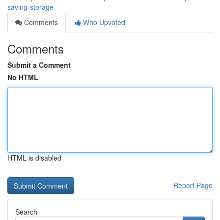
saving-storage
Comments
Who Upvoted
Comments
Submit a Comment
No HTML
HTML is disabled
Report Page
Search