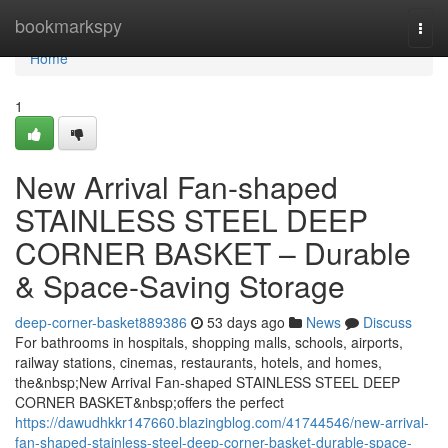
Home
bookmarkspy
Togg
navi
Home
1
New Arrival Fan-shaped
STAINLESS STEEL DEEP
CORNER BASKET – Durable
& Space-Saving Storage
deep-corner-basket889386
53 days ago
News
Discuss
For bathrooms in hospitals, shopping malls, schools, airports,
railway stations, cinemas, restaurants, hotels, and homes,
the&nbsp;New Arrival Fan-shaped STAINLESS STEEL DEEP
CORNER BASKET&nbsp;offers the perfect
https://dawudhkkr147660.blazingblog.com/41744546/new-arrival-
fan-shaped-stainless-steel-deep-corner-basket-durable-space-