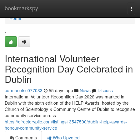
Home
bookmarkspy
Togg
navi
Home
1
International Volunteer
Recognition Day Celebrated in
Dublin
cormacofsc077033
55 days ago
News
Discuss
International Volunteer Recognition Day 2026 was marked in
Dublin with the sixth edition of the HELP Awards, hosted by the
Church of Scientology & Community Centre of Dublin to recognise
community service across
https://directorypile.com/listings13547500/dublin-help-awards-
honour-community-service
Comments
Who Upvoted