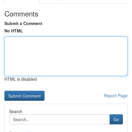
Comments
Submit a Comment
No HTML
HTML is disabled
Report Page
Search
Go