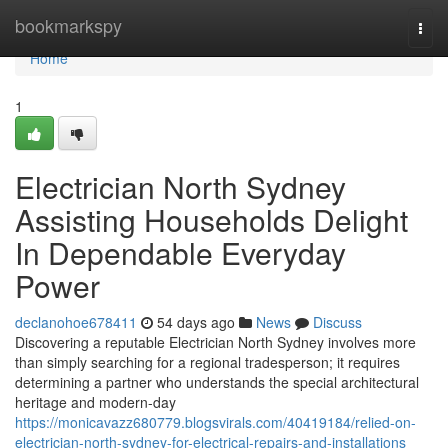
Home
bookmarkspy
Togg
navi
Home
1
Electrician North Sydney
Assisting Households Delight
In Dependable Everyday
Power
declanohoe678411
54 days ago
News
Discuss
Discovering a reputable Electrician North Sydney involves more
than simply searching for a regional tradesperson; it requires
determining a partner who understands the special architectural
heritage and modern-day
https://monicavazz680779.blogsvirals.com/40419184/relied-on-
electrician-north-sydney-for-electrical-repairs-and-installations