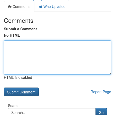
Comments
Who Upvoted
Comments
Submit a Comment
No HTML
HTML is disabled
Report Page
Search
Go