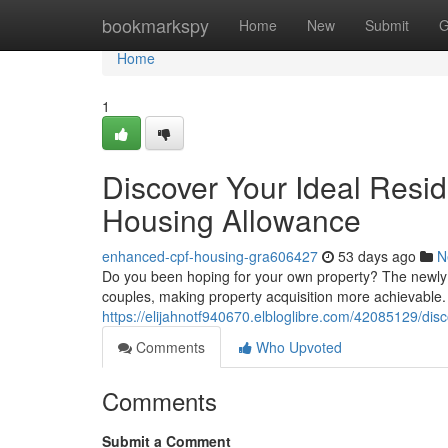
Home
bookmarkspy
Home
New
Submit
G
Home
1
Discover Your Ideal Resi
Housing Allowance
enhanced-cpf-housing-gra606427
53 days ago
N
Do you been hoping for your own property? The newly 
couples, making property acquisition more achievable.
https://elijahnotf940670.elbloglibre.com/42085129/di
Comments
Who Upvoted
Comments
Submit a Comment