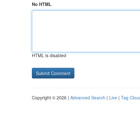
No HTML
HTML is disabled
Copyright © 2026 |
Advanced Search
|
Live
|
Tag Clou