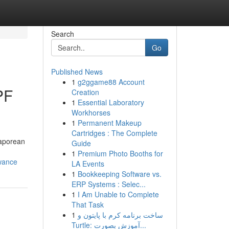
Search
Go
Published News
1
g2ggame88 Account
PF
Creation
1
Essential Laboratory
Workhorses
1
Permanent Makeup
Cartridges : The Complete
gaporean
Guide
1
Premium Photo Booths for
owance
LA Events
1
Bookkeeping Software vs.
ERP Systems : Selec...
1
I Am Unable to Complete
That Task
1
ساخت برنامه کرم با پایتون و
Turtle: آموزش بصورت...