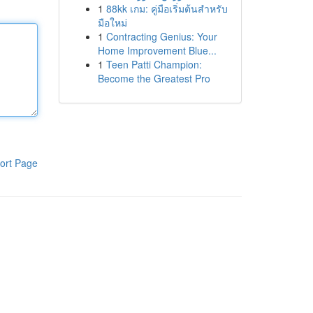
1
88kk เกม: คู่มือเริ่มต้นสำหรับ
มือใหม่
1
Contracting Genius: Your
Home Improvement Blue...
1
Teen Patti Champion:
Become the Greatest Pro
ort Page