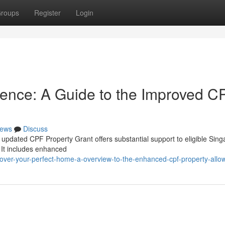
roups
Register
Login
dence: A Guide to the Improved C
ews
Discuss
updated CPF Property Grant offers substantial support to eligible Sin
 It includes enhanced
scover-your-perfect-home-a-overview-to-the-enhanced-cpf-property-all