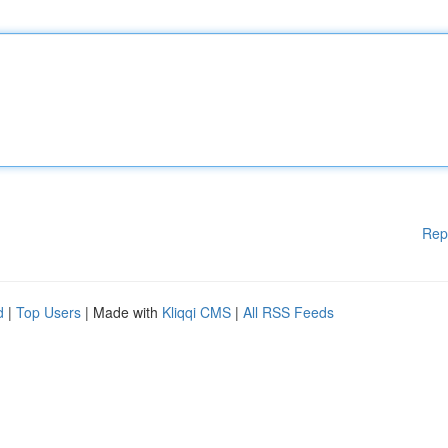
Rep
d
|
Top Users
| Made with
Kliqqi CMS
|
All RSS Feeds