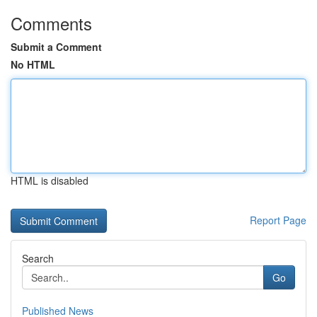
Comments
Submit a Comment
No HTML
HTML is disabled
Report Page
Search
Go
Published News