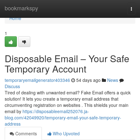
Home
bookmarkspy
Togg
navi
Home
1
Disposable Email – Your Safe
Temporary Account
temporaryemailgenerator403346
54 days ago
News
Discuss
Tired of dealing with unwanted email? Fake Email offers a quick
solution! It lets you create a temporary email address that
circumventing registration on websites . This shields your main
email by
https://disposableemail252076.ja-
blog.com/42049920/temporary-email-your-safe-temporary-
address
Comments
Who Upvoted