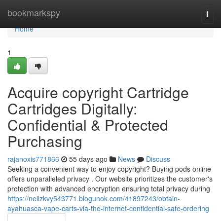
Home
bookmarkspy
Togg
navi
Home
1
Acquire copyright Cartridge
Cartridges Digitally:
Confidential & Protected
Purchasing
rajanoxis771866
55 days ago
News
Discuss
Seeking a convenient way to enjoy copyright? Buying pods online
offers unparalleled privacy . Our website prioritizes the customer's
protection with advanced encryption ensuring total privacy during
https://neilzkvy543771.blogunok.com/41897243/obtain-
ayahuasca-vape-carts-via-the-internet-confidential-safe-ordering