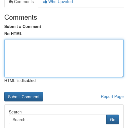
Comments
Who Upvoted
Comments
Submit a Comment
No HTML
HTML is disabled
Report Page
Search
Go