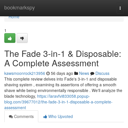
Home
bookmarkspy
Togg
navi
Home
1
The Fade 3-in-1 & Disposable:
A Complete Assessment
kawsmoonrock213956
56 days ago
News
Discuss
This complete review delves into Fade's 3-in-1 and disposable
shaving system , examining its assertions of offering a smooth
shave while being environmentally responsible . We'll analyze the
blade technology,
https://laravfvi833058.popup-
blog.com/39677012/the-fade-3-in-1-disposable-a-complete-
assessment
Comments
Who Upvoted