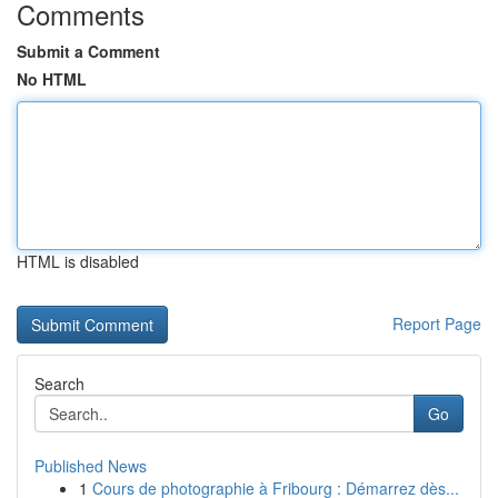
Comments
Submit a Comment
No HTML
HTML is disabled
Report Page
Search
Go
Published News
1
Cours de photographie à Fribourg : Démarrez dès...