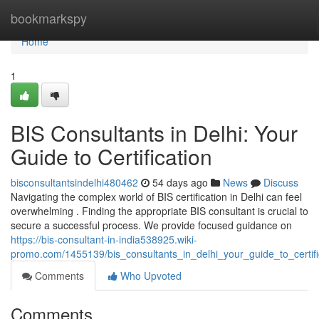
Home
bookmarkspy
Home
1
BIS Consultants in Delhi: Your
Guide to Certification
bisconsultantsindelhi480462
54 days ago
News
Discuss
Navigating the complex world of BIS certification in Delhi can feel
overwhelming . Finding the appropriate BIS consultant is crucial to
secure a successful process. We provide focused guidance on
https://bis-consultant-in-india538925.wiki-
promo.com/1455139/bis_consultants_in_delhi_your_guide_to_certifi
Comments
Who Upvoted
Comments