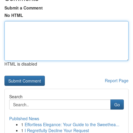
Submit a Comment
No HTML
HTML is disabled
Report Page
Search
Go
Published News
1
Effortless Elegance: Your Guide to the Sweethea...
1
I Regretfully Decline Your Request