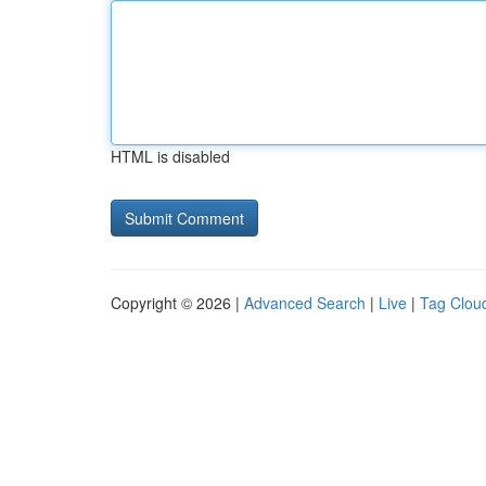
HTML is disabled
Copyright © 2026 |
Advanced Search
|
Live
|
Tag Clou