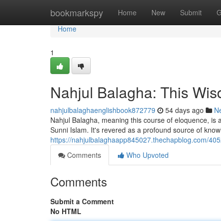
Home
bookmarkspy
Home
New
Submit
G
Home
1
Nahjul Balagha: This Wisd
nahjulbalaghaenglishbook872779
54 days ago
N
Nahjul Balagha, meaning this course of eloquence, is a
Sunni Islam. It's revered as a profound source of kn
https://nahjulbalaghaapp845027.thechapblog.com/4052
Comments
Who Upvoted
Comments
Submit a Comment
No HTML