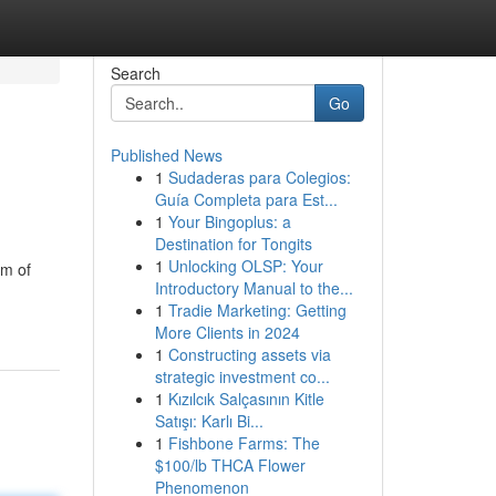
Search
Go
Published News
1
Sudaderas para Colegios:
Guía Completa para Est...
1
Your Bingoplus: a
Destination for Tongits
1
Unlocking OLSP: Your
am of
Introductory Manual to the...
1
Tradie Marketing: Getting
More Clients in 2024
1
Constructing assets via
strategic investment co...
1
Kızılcık Salçasının Kitle
Satışı: Karlı Bi...
1
Fishbone Farms: The
$100/lb THCA Flower
Phenomenon