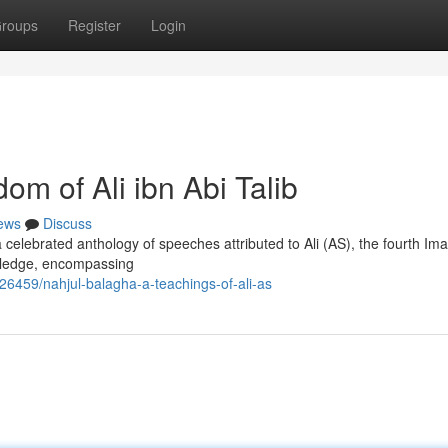
roups
Register
Login
om of Ali ibn Abi Talib
ews
Discuss
 celebrated anthology of speeches attributed to Ali (AS), the fourth Im
owledge, encompassing
6459/nahjul-balagha-a-teachings-of-ali-as