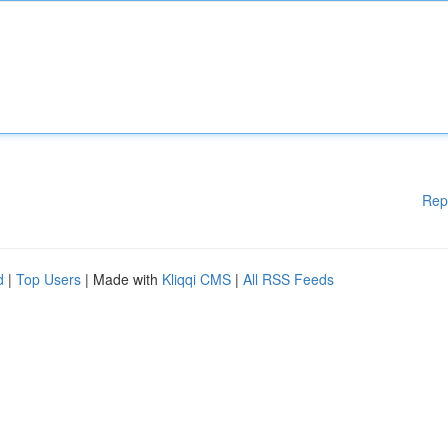
Rep
d
|
Top Users
| Made with
Kliqqi CMS
|
All RSS Feeds