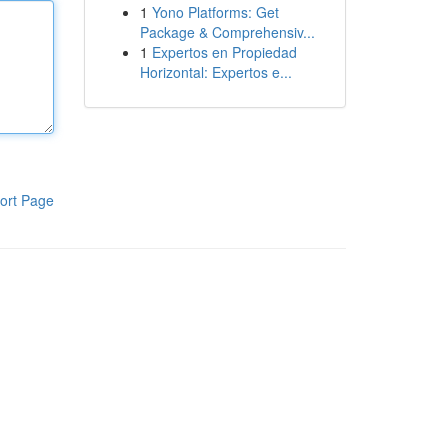
1
Yono Platforms: Get
Package & Comprehensiv...
1
Expertos en Propiedad
Horizontal: Expertos e...
ort Page