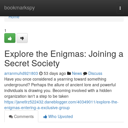
Home
bookmarkspy
Togg
navi
Home
1
Explore the Enigmas: Joining a
Secret Society
arranmuhd921803
53 days ago
News
Discuss
Have you once considered a yearning toward something
underground? Perhaps the allure of ancient lore and powerful
individuals is drawing you. Becoming involved with a hidden
organization isn't a step to be taken
https://janetlrz522432.daneblogger.com/40349011/explore-the-
enigmas-entering-a-exclusive-group
Comments
Who Upvoted