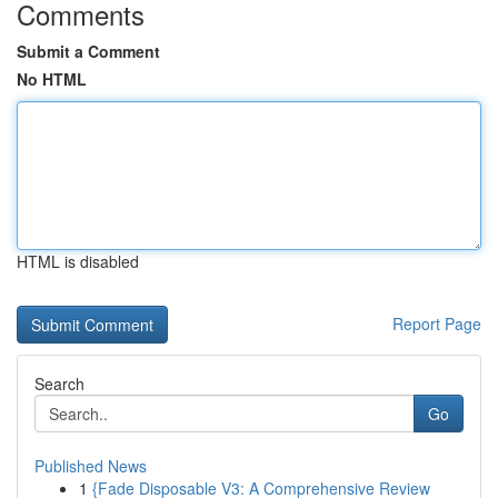
Comments
Submit a Comment
No HTML
HTML is disabled
Report Page
Search
Go
Published News
1
{Fade Disposable V3: A Comprehensive Review