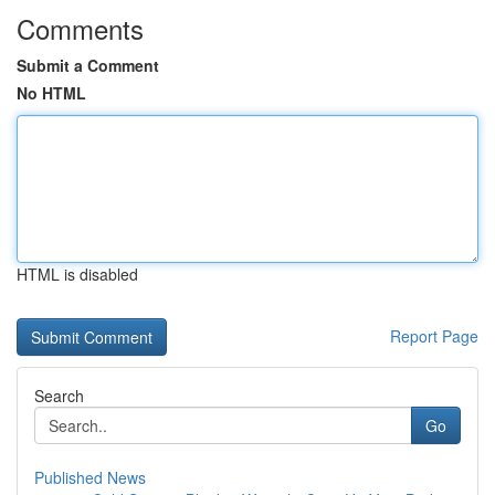
Comments
Submit a Comment
No HTML
HTML is disabled
Report Page
Search
Go
Published News