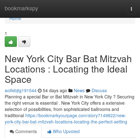
Home
bookmarkspy
Togg
navi
Home
1
New York City Bar Bat Mitzvah
Locations : Locating the Ideal
Space
aoifebjtg191544
54 days ago
News
Discuss
Planning a special Bar or Bat Mitzvah in New York City ? Securing
the right venue is essential . New York City offers a extensive
selection of possibilities, from sophisticated ballrooms and
traditional
https://bookmarkyourpage.com/story7149822/new-
york-city-bar-bat-mitzvah-locations-locating-the-perfect-setting
Comments
Who Upvoted