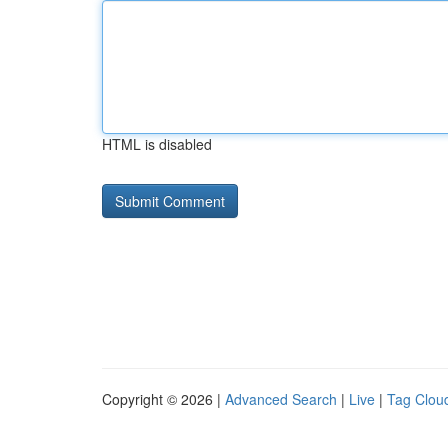
HTML is disabled
Copyright © 2026 |
Advanced Search
|
Live
|
Tag Clou