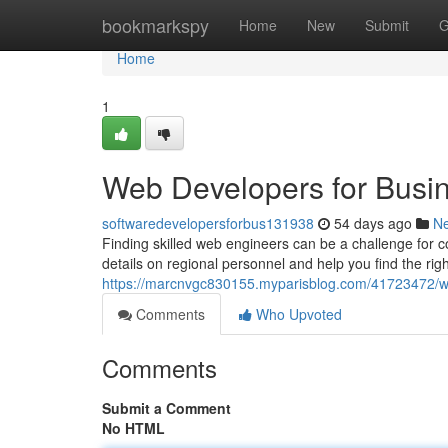
Home
bookmarkspy
Home
New
Submit
G
Home
1
Web Developers for Busi
softwaredevelopersforbus131938
54 days ago
N
Finding skilled web engineers can be a challenge for c
details on regional personnel and help you find the rig
https://marcnvgc830155.myparisblog.com/41723472/we
Comments
Who Upvoted
Comments
Submit a Comment
No HTML