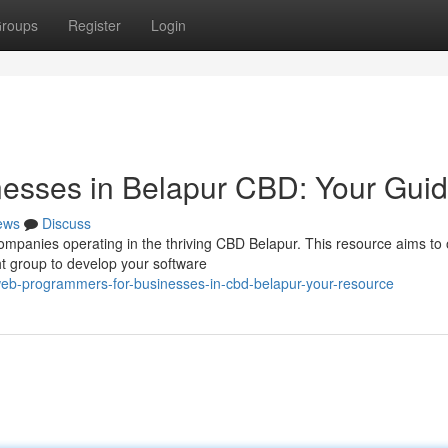
roups
Register
Login
nesses in Belapur CBD: Your Gui
ews
Discuss
ompanies operating in the thriving CBD Belapur. This resource aims to 
ht group to develop your software
b-programmers-for-businesses-in-cbd-belapur-your-resource