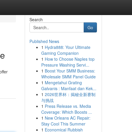
Search
Go
Published News
1
Hydra888: Your Ultimate
de
Gaming Companion
1
How to Choose Naples top
Pressure Washing Servi...
1
Boost Your SMM Business:
offer
Wholesale SMM Panel Guide
1
Mengetahui Grating
Galvanis : Manfaat dan Kek...
1
2026世界杯：揭秘全新赛制
与挑战
1
Press Release vs. Media
Coverage: Which Boosts ...
1
New Orleans AC Repair:
Stay Cool This Summer
1
Economical Rubbish