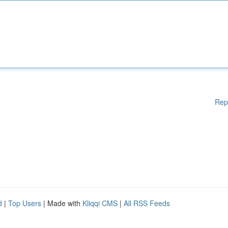
Rep
d
|
Top Users
| Made with
Kliqqi CMS
|
All RSS Feeds