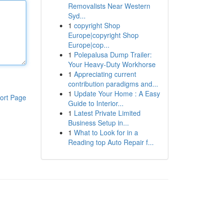
Removalists Near Western
Syd...
1
copyright Shop
Europe|copyright Shop
Europe|cop...
1
Polepalusa Dump Trailer:
Your Heavy-Duty Workhorse
1
Appreciating current
contribution paradigms and...
1
Update Your Home : A Easy
ort Page
Guide to Interior...
1
Latest Private Limited
Business Setup in...
1
What to Look for in a
Reading top Auto Repair f...