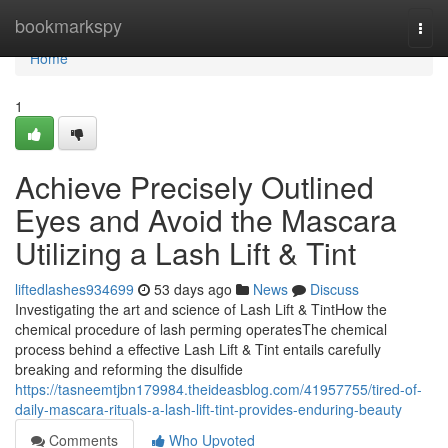
Home
bookmarkspy
Togg
navi
Home
1
Achieve Precisely Outlined
Eyes and Avoid the Mascara
Utilizing a Lash Lift & Tint
liftedlashes934699
53 days ago
News
Discuss
Investigating the art and science of Lash Lift & TintHow the
chemical procedure of lash perming operatesThe chemical
process behind a effective Lash Lift & Tint entails carefully
breaking and reforming the disulfide
https://tasneemtjbn179984.theideasblog.com/41957755/tired-of-
daily-mascara-rituals-a-lash-lift-tint-provides-enduring-beauty
Comments
Who Upvoted