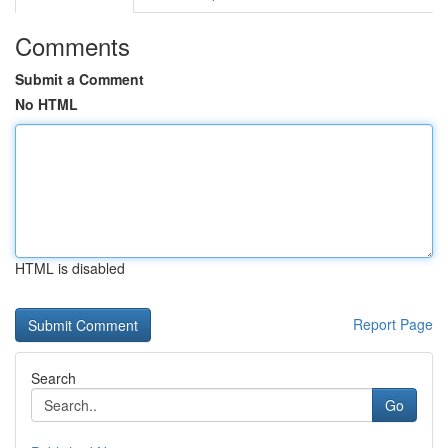
Comments
Submit a Comment
No HTML
HTML is disabled
Report Page
Search
Go