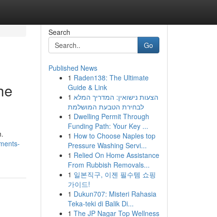
Search
Go
Published News
1
Raden138: The Ultimate
he
Guide & Link
1
הצעות נישואין: המדריך המלא
לבחירת הטבעת המושלמת
1
Dwelling Permit Through
Funding Path: Your Key ...
h.
1
How to Choose Naples top
ments-
Pressure Washing Servi...
1
Relied On Home Assistance
From Rubbish Removals...
1
일본직구, 이젠 필수템 쇼핑
가이드!
1
Dukun707: Misteri Rahasia
Teka-teki di Balik Di...
1
The JP Nagar Top Wellness