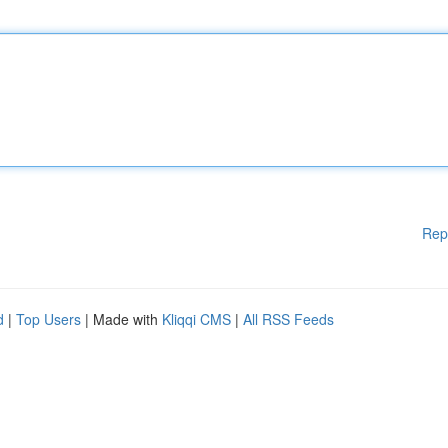
Rep
d
|
Top Users
| Made with
Kliqqi CMS
|
All RSS Feeds