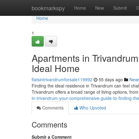
Home
bookmarkspy
Home
New
Submit
G
Home
1
Apartments in Trivandrum:
Ideal Home
flatsintrivandrumforsale119992
55 days ago
New
Finding the ideal residence in Trivandrum can feel chall
Trivandrum offers a broad range of living options, f
in-trivandrum-your-comprehensive-guide-to-finding-th
Comments
Who Upvoted
Comments
Submit a Comment