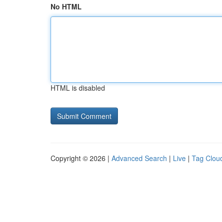
No HTML
HTML is disabled
Copyright © 2026 |
Advanced Search
|
Live
|
Tag Clou