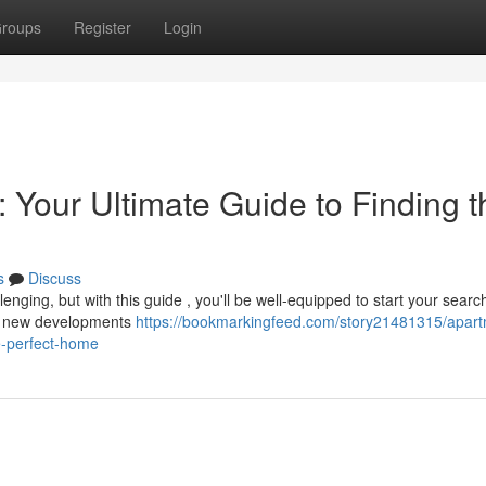
roups
Register
Login
 Your Ultimate Guide to Finding t
s
Discuss
enging, but with this guide , you'll be well-equipped to start your searc
rom new developments
https://bookmarkingfeed.com/story21481315/apart
e-perfect-home