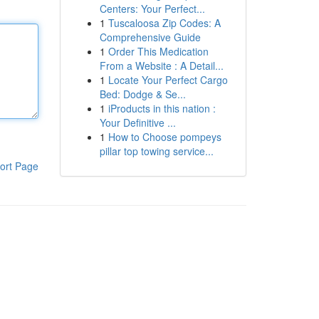
Centers: Your Perfect...
1
Tuscaloosa Zip Codes: A
Comprehensive Guide
1
Order This Medication
From a Website : A Detail...
1
Locate Your Perfect Cargo
Bed: Dodge & Se...
1
iProducts in this nation :
Your Definitive ...
1
How to Choose pompeys
pillar top towing service...
ort Page