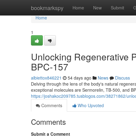
Home
bookmarkspy
Home
New
Submit
G
Home
1
Unlocking Regenerative P
BPC-157
albiettox846221
54 days ago
News
Discuss
Delving through the lens of the body's natural regen
exceptional molecules are Sermorelin, TB-500, and B
https://joshakoc209785.tusblogos.com/38271862/unloc
Comments
Who Upvoted
Comments
Submit a Comment