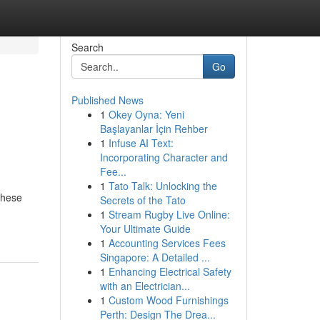
Search
Go
Published News
1
Okey Oyna: Yeni
Başlayanlar İçin Rehber
1
Infuse AI Text:
Incorporating Character and
Fee...
1
Tato Talk: Unlocking the
these
Secrets of the Tato
1
Stream Rugby Live Online:
Your Ultimate Guide
1
Accounting Services Fees
Singapore: A Detailed ...
1
Enhancing Electrical Safety
with an Electrician...
1
Custom Wood Furnishings
Perth: Design The Drea...