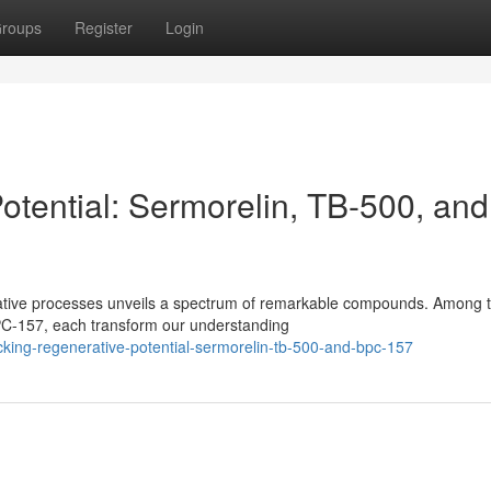
roups
Register
Login
otential: Sermorelin, TB-500, and
erative processes unveils a spectrum of remarkable compounds. Among 
PC-157, each transform our understanding
king-regenerative-potential-sermorelin-tb-500-and-bpc-157