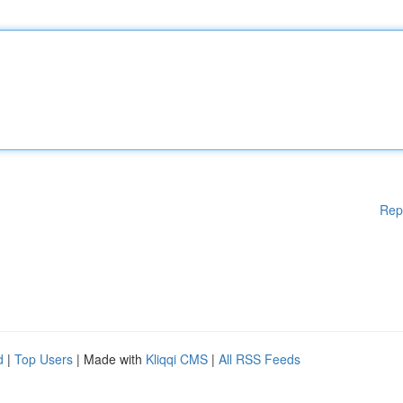
Rep
d
|
Top Users
| Made with
Kliqqi CMS
|
All RSS Feeds