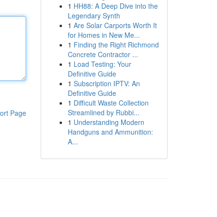
1
HH88: A Deep Dive into the
Legendary Synth
1
Are Solar Carports Worth It
for Homes in New Me...
1
Finding the Right Richmond
Concrete Contractor ...
1
Load Testing: Your
Definitive Guide
1
Subscription IPTV: An
Definitive Guide
1
Difficult Waste Collection
Streamlined by Rubbi...
ort Page
1
Understanding Modern
Handguns and Ammunition:
A...