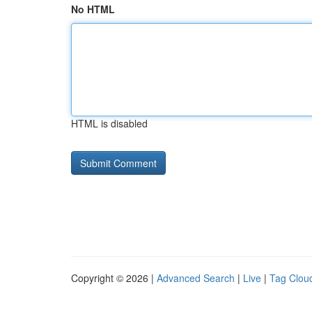
No HTML
HTML is disabled
Copyright © 2026 |
Advanced Search
|
Live
|
Tag Clou