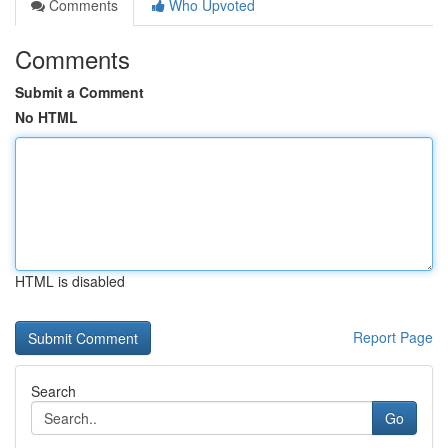
Comments
Who Upvoted
Comments
Submit a Comment
No HTML
HTML is disabled
Report Page
Search
Go