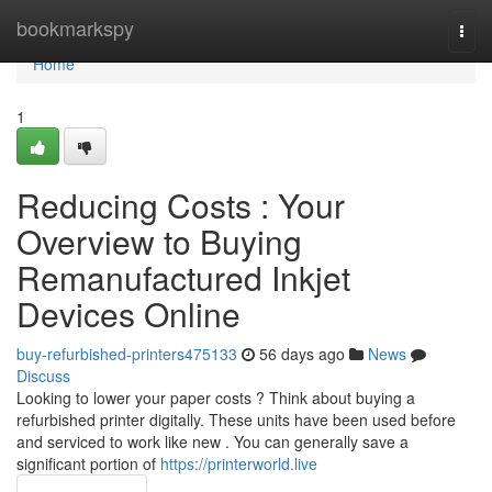
Home
bookmarkspy
Togg
navi
Home
1
Reducing Costs : Your
Overview to Buying
Remanufactured Inkjet
Devices Online
buy-refurbished-printers475133
56 days ago
News
Discuss
Looking to lower your paper costs ? Think about buying a
refurbished printer digitally. These units have been used before
and serviced to work like new . You can generally save a
significant portion of
https://printerworld.live