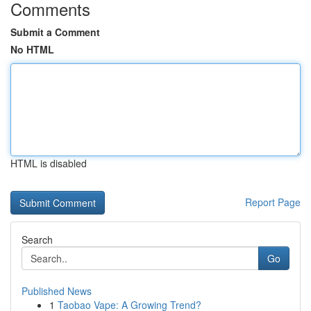
Comments
Submit a Comment
No HTML
HTML is disabled
Report Page
Search
Go
Published News
1
Taobao Vape: A Growing Trend?