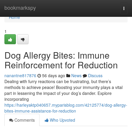
Home
bookmarkspy
Togg
navi
Home
1
Dog Allergy Bites: Immune
Reinforcement for Reduction
nanantne817876
56 days ago
News
Discuss
Dealing with furry reactions can be frustrating, but there’s
methods to achieve peace! Boosting your immunity plays a vital
part in lessening the impact of your dog’s dander. Explore
incorporating
https://harleyaktp040657.myparisblog.com/42125774/dog-allergy-
bites-immune-assistance-for-reduction
Comments
Who Upvoted