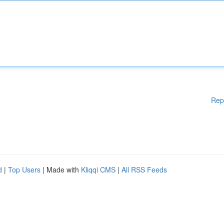
Rep
d
|
Top Users
| Made with
Kliqqi CMS
|
All RSS Feeds