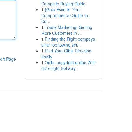
Complete Buying Guide
1
{Gulu Escorts: Your
Comprehensive Guide to
Co...
1
Tradie Marketing: Getting
More Customers in ...
1
Finding the Right pompeys
pillar top towing ser...
1
Find Your Qibla Direction
Easily
ort Page
1
Order copyright online With
Overnight Delivery.