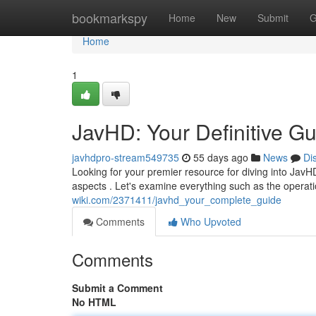
Home
bookmarkspy
Home
New
Submit
G
Home
1
JavHD: Your Definitive G
javhdpro-stream549735
55 days ago
News
Di
Looking for your premier resource for diving into JavHD
aspects . Let's examine everything such as the operat
wiki.com/2371411/javhd_your_complete_guide
Comments
Who Upvoted
Comments
Submit a Comment
No HTML