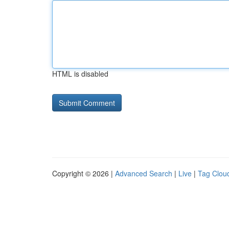
HTML is disabled
Copyright © 2026 |
Advanced Search
|
Live
|
Tag Clou