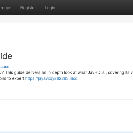
roups
Register
Login
uide
scuss
? This guide delivers an in-depth look at what JavHD is , covering its vi
ions to expert
https://jayavxdy262293.nico-