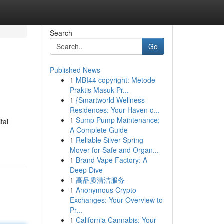
Search
Go
Published News
1
MBI44 copyright: Metode
Praktis Masuk Pr...
1
{Smartworld Wellness
Residences: Your Haven o...
1
Sump Pump Maintenance:
tal
A Complete Guide
1
Reliable Silver Spring
Mover for Safe and Organ...
1
Brand Vape Factory: A
Deep Dive
1
高品质清洁服务
1
Anonymous Crypto
Exchanges: Your Overview to
Pr...
1
California Cannabis: Your