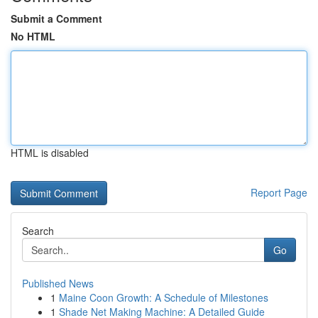
Submit a Comment
No HTML
HTML is disabled
Report Page
Search
Go
Published News
1
Maine Coon Growth: A Schedule of Milestones
1
Shade Net Making Machine: A Detailed Guide