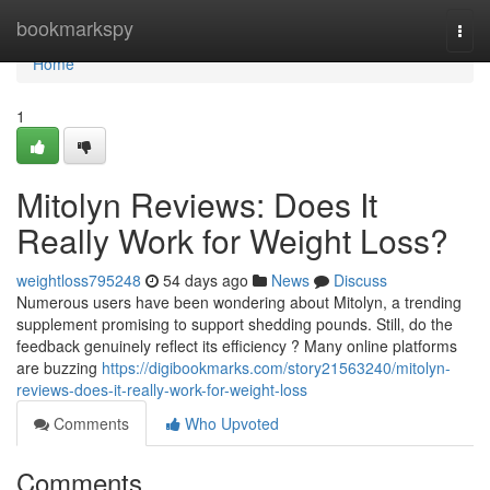
Home
bookmarkspy
Togg
navi
Home
1
Mitolyn Reviews: Does It
Really Work for Weight Loss?
weightloss795248
54 days ago
News
Discuss
Numerous users have been wondering about Mitolyn, a trending
supplement promising to support shedding pounds. Still, do the
feedback genuinely reflect its efficiency ? Many online platforms
are buzzing
https://digibookmarks.com/story21563240/mitolyn-
reviews-does-it-really-work-for-weight-loss
Comments
Who Upvoted
Comments