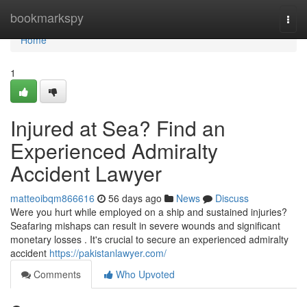
Home
bookmarkspy
Togg
navi
Home
1
Injured at Sea? Find an
Experienced Admiralty
Accident Lawyer
matteoibqm866616
56 days ago
News
Discuss
Were you hurt while employed on a ship and sustained injuries?
Seafaring mishaps can result in severe wounds and significant
monetary losses . It's crucial to secure an experienced admiralty
accident
https://pakistanlawyer.com/
Comments
Who Upvoted