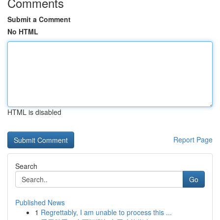
Comments
Submit a Comment
No HTML
HTML is disabled
Report Page
Search
Go
Published News
1
Regrettably, I am unable to process this ...