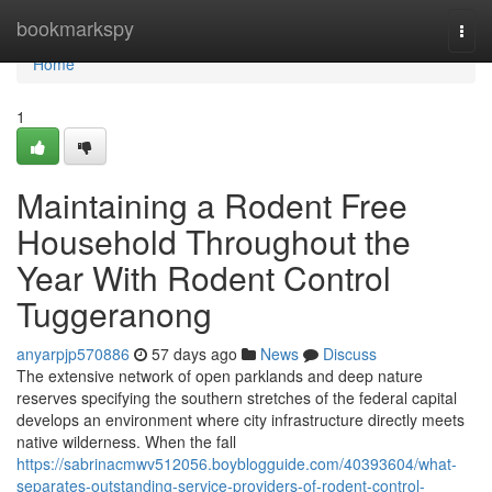
Home
bookmarkspy
Togg
navi
Home
1
Maintaining a Rodent Free
Household Throughout the
Year With Rodent Control
Tuggeranong
anyarpjp570886
57 days ago
News
Discuss
The extensive network of open parklands and deep nature
reserves specifying the southern stretches of the federal capital
develops an environment where city infrastructure directly meets
native wilderness. When the fall
https://sabrinacmwv512056.boyblogguide.com/40393604/what-
separates-outstanding-service-providers-of-rodent-control-