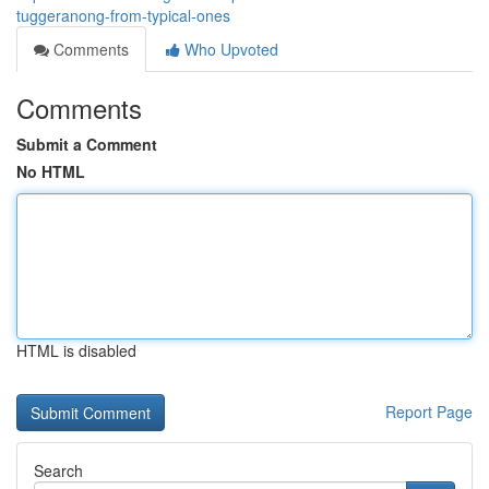
tuggeranong-from-typical-ones
Comments
Who Upvoted
Comments
Submit a Comment
No HTML
HTML is disabled
Report Page
Search