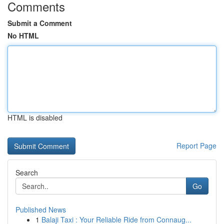
Comments
Submit a Comment
No HTML
HTML is disabled
Report Page
Search
Go
Published News
1
Balaji Taxi : Your Reliable Ride from Connaug...