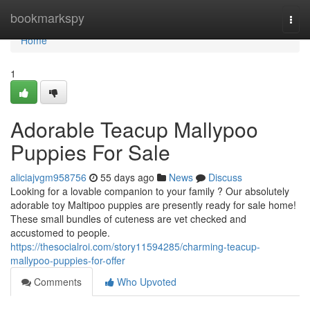
Home
bookmarkspy
Togg
navi
Home
1
Adorable Teacup Mallypoo
Puppies For Sale
aliciajvgm958756
55 days ago
News
Discuss
Looking for a lovable companion to your family ? Our absolutely
adorable toy Maltipoo puppies are presently ready for sale home!
These small bundles of cuteness are vet checked and
accustomed to people.
https://thesocialroi.com/story11594285/charming-teacup-
mallypoo-puppies-for-offer
Comments
Who Upvoted