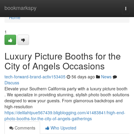
Home
bookmarkspy
Togg
navi
Home
1
Luxury Picture Booths for the
City of Angels Occasions
tech-forward-brand-activ153405
56 days ago
News
Discuss
Elevate your Southern California party with a luxury picture booth
. We specialize in providing stunning, stylish photo booth solutions
designed to wow your guests. From glamorous backdrops and
high-resolution
https://delilahtpue567439.bligblogging.com/41483841/high-end-
photo-booths-for-the-city-of-angels-gatherings
Comments
Who Upvoted