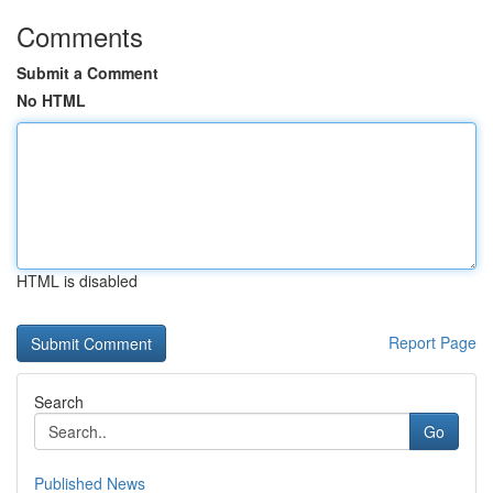
Comments
Submit a Comment
No HTML
HTML is disabled
Report Page
Search
Go
Published News