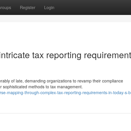
roups
Register
Login
tricate tax reporting requirement
erably of late, demanding organizations to revamp their compliance
or sophisticated methods to tax management.
se-mapping-through-complex-tax-reporting-requirements-in-today-s-b