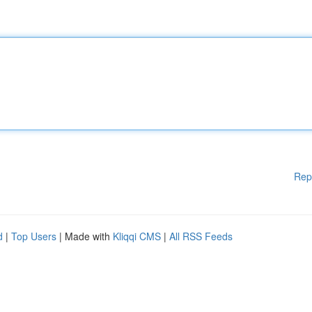
Rep
d
|
Top Users
| Made with
Kliqqi CMS
|
All RSS Feeds