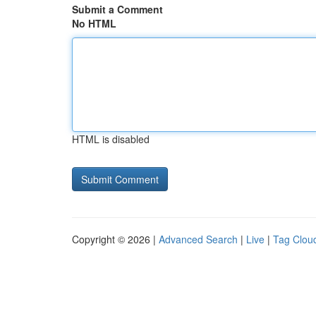
Submit a Comment
No HTML
HTML is disabled
Copyright © 2026 |
Advanced Search
|
Live
|
Tag Clou