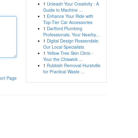
1
Unleash Your Creativity : A
Guide to Machine ...
1
Enhance Your Ride with
Top-Tier Car Accessories
1
Dartford Plumbing
Professionals: Your Nearby...
1
Digital Design Rossendale:
Our Local Specialists
1
Yellow Tree Skin Clinic -
Your the Chiswick ...
1
Rubbish Removal Hurstville
for Practical Waste ...
ort Page