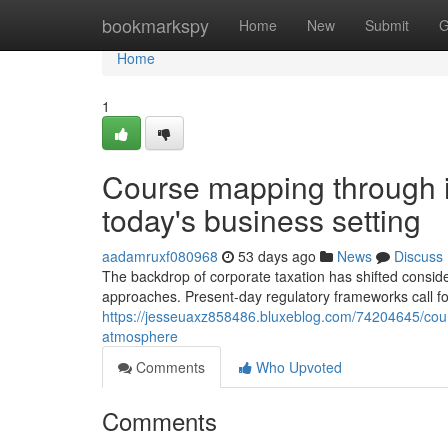
Home
bookmarkspy
Home
New
Submit
G
Home
1
Course mapping through in
today's business setting
aadamruxf080968
53 days ago
News
Discuss
The backdrop of corporate taxation has shifted consid
approaches. Present-day regulatory frameworks call f
https://jesseuaxz858486.bluxeblog.com/74204645/cour
atmosphere
Comments
Who Upvoted
Comments