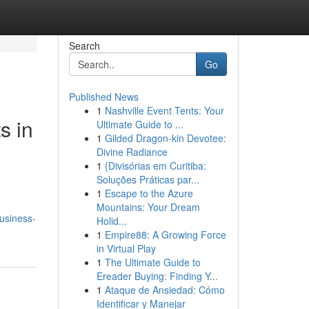
Search
Go
Published News
1
Nashville Event Tents: Your
s in
Ultimate Guide to ...
1
Gilded Dragon-kin Devotee:
Divine Radiance
1
{Divisórias em Curitiba:
Soluções Práticas par...
1
Escape to the Azure
Mountains: Your Dream
usiness-
Holid...
1
Empire88: A Growing Force
in Virtual Play
1
The Ultimate Guide to
Ereader Buying: Finding Y...
1
Ataque de Ansiedad: Cómo
Identificar y Manejar