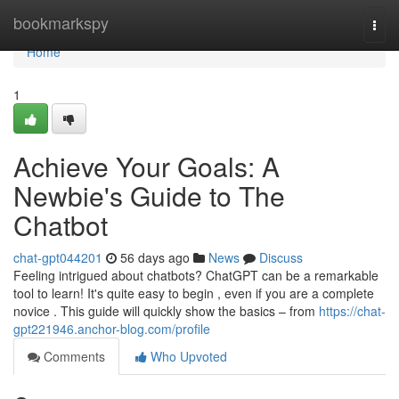
Home
bookmarkspy
Togg
navi
Home
1
Achieve Your Goals: A
Newbie's Guide to The
Chatbot
chat-gpt044201
56 days ago
News
Discuss
Feeling intrigued about chatbots? ChatGPT can be a remarkable
tool to learn! It's quite easy to begin , even if you are a complete
novice . This guide will quickly show the basics – from
https://chat-
gpt221946.anchor-blog.com/profile
Comments
Who Upvoted