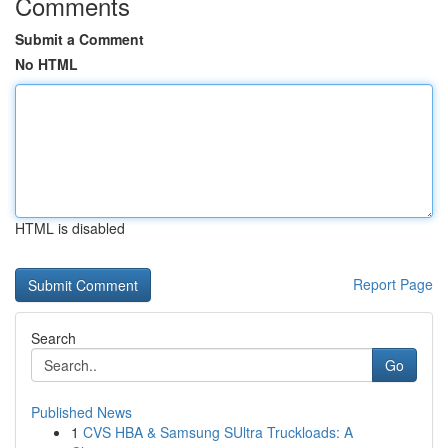
Comments
Submit a Comment
No HTML
HTML is disabled
Report Page
Search
Go
Published News
1
CVS HBA & Samsung SUltra Truckloads: A