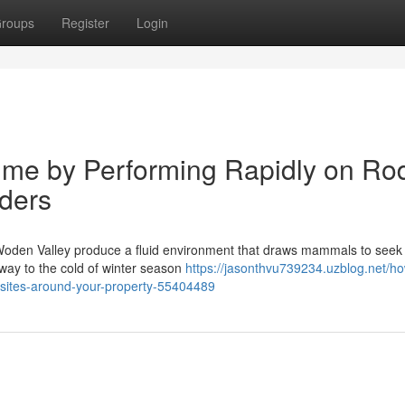
roups
Register
Login
me by Performing Rapidly on Ro
ders
 Woden Valley produce a fluid environment that draws mammals to seek 
 way to the cold of winter season
https://jasonthvu739234.uzblog.net/h
-sites-around-your-property-55404489