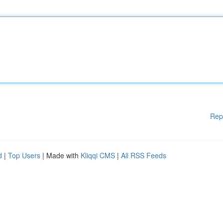
Rep
d
|
Top Users
| Made with
Kliqqi CMS
|
All RSS Feeds