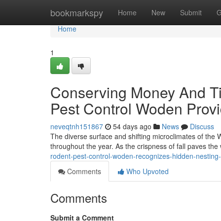
Home
bookmarkspy
Home
New
Submit
G
Home
1
Conserving Money And Ti
Pest Control Woden Provi
neveqtnh151867
54 days ago
News
Discuss
The diverse surface and shifting microclimates of the
throughout the year. As the crispness of fall paves the
rodent-pest-control-woden-recognizes-hidden-nesting
Comments
Who Upvoted
Comments
Submit a Comment