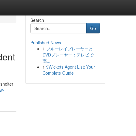
Search
Go
Published News
1
ブルーレイプレーヤーと
dent
DVDプレーヤー：テレビで
高...
1
9Wickets Agent List: Your
Complete Guide
shelter
ow-