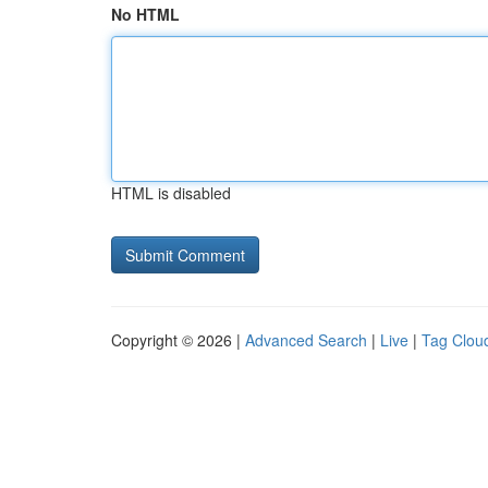
No HTML
HTML is disabled
Copyright © 2026 |
Advanced Search
|
Live
|
Tag Clou