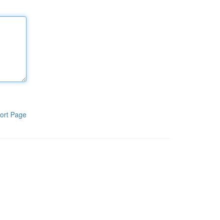
ort Page