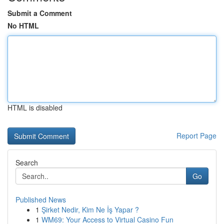
Submit a Comment
No HTML
HTML is disabled
Report Page
Search
Go
Published News
1
Şirket Nedir, Kim Ne İş Yapar ?
1
WM69: Your Access to Virtual Casino Fun