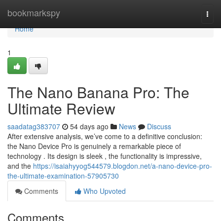
Home
bookmarkspy
Togg
navi
Home
1
The Nano Banana Pro: The
Ultimate Review
saadatag383707
54 days ago
News
Discuss
After extensive analysis, we’ve come to a definitive conclusion:
the Nano Device Pro is genuinely a remarkable piece of
technology . Its design is sleek , the functionality is impressive,
and the
https://isaiahyyog544579.blogdon.net/a-nano-device-pro-
the-ultimate-examination-57905730
Comments
Who Upvoted
Comments