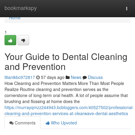
Home
bookmarkspy
Togg
navi
Home
1
Your Guide to Dental Cleaning
and Prevention
lilianikbc972817
57 days ago
News
Discuss
How Cleaning and Prevention Matters More Than Most People
Realize Routine cleaning and prevention serves as the
cornerstone of long-term oral health. A lot of people assume that
brushing and flossing at home does the
https://murrayqmzz244943.bcbloggers.com/40527502/professional-
cleaning-and-prevention-services-at-clearwave-dental-aesthetics
Comments
Who Upvoted