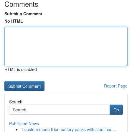
Comments
Submit a Comment
No HTML
HTML is disabled
Report Page
Search
Go
Published News
1
custom made li ion battery packs with steel hou...