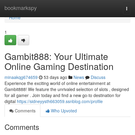
Home
bookmarkspy
Togg
navi
Home
1
Gambit888: Your Ultimate
Online Gaming Destination
minaakqg674659
53 days ago
News
Discuss
Experience the exciting world of online entertainment at
Gambit888! We feature the unrivaled selection of slots , designed
for all gamer . Join today and find a new go-to destination for
digital
https://sidneyysth663059.ssnblog.com/profile
Comments
Who Upvoted
Comments