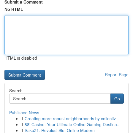
Submit a Comment
No HTML
HTML is disabled
Report Page
Search
Go
Published News
1
Creating more robust neighborhoods by collectiv...
1
88i Casino: Your Ultimate Online Gaming Destina...
1
Saku21: Revolusi Slot Online Modern