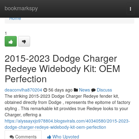
Home
bookmarkspy
Togg
navi
Home
1
2015-2023 Dodge Charger
Redeye Widebody Kit: OEM
Perfection
deaconvlha870204
56 days ago
News
Discuss
The striking 2015-2023 Dodge Charger Redeye fender kit,
obtained directly from Dodge , represents the epitome of factory
styling . This remarkable kit provides true Redeye looks to your
Charger, offering a
https://alyssayxjo978804.blogsvirals.com/40340580/2015-2023-
dodge-charger-redeye-widebody-kit-oem-perfection
Comments
Who Upvoted