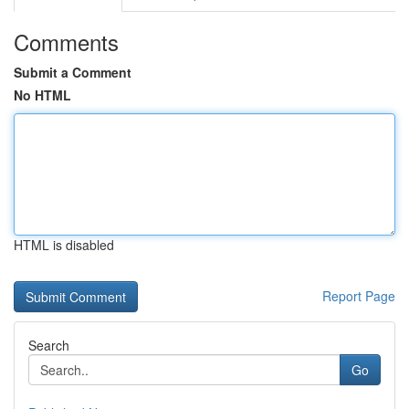
Comments
Submit a Comment
No HTML
HTML is disabled
Report Page
Search
Go