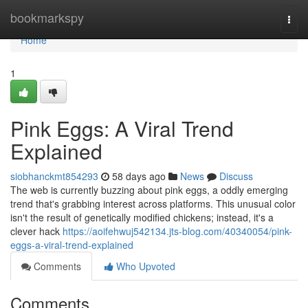
Home
bookmarkspy
Togg
navi
Home
1
Pink Eggs: A Viral Trend
Explained
siobhanckmt854293
58 days ago
News
Discuss
The web is currently buzzing about pink eggs, a oddly emerging
trend that's grabbing interest across platforms. This unusual color
isn't the result of genetically modified chickens; instead, it's a
clever hack
https://aoifehwuj542134.jts-blog.com/40340054/pink-
eggs-a-viral-trend-explained
Comments
Who Upvoted
Comments