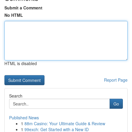
Submit a Comment
No HTML
HTML is disabled
Report Page
Search
Go
Published News
1
88m Casino: Your Ultimate Guide & Review
1
99exch: Get Started with a New ID