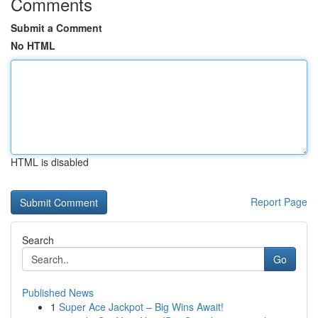
Comments
Submit a Comment
No HTML
HTML is disabled
Report Page
Search
Go
Published News
1
Super Ace Jackpot – Big Wins Await!