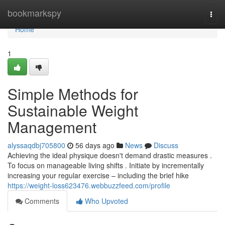
Home
bookmarkspy
Togg
navi
Home
1
Simple Methods for
Sustainable Weight
Management
alyssaqdbj705800
56 days ago
News
Discuss
Achieving the ideal physique doesn't demand drastic measures .
To focus on manageable living shifts . Initiate by incrementally
increasing your regular exercise – including the brief hike
https://weight-loss623476.webbuzzfeed.com/profile
Comments
Who Upvoted