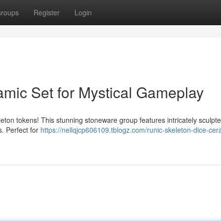
roups
Register
Login
amic Set for Mystical Gameplay
eton tokens! This stunning stoneware group features intricately sculpt
s. Perfect for
https://nellqjcp606109.tblogz.com/runic-skeleton-dice-cer