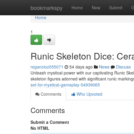
Home
bookmarkspy
Home
New
Submit
G
Home
1
Runic Skeleton Dice: Cer
regancioz055071
54 days ago
News
Discuss
Unleash mystical power with our captivating Runic Skel
skeleton figures adorned with significant runic marking
set-for-mystical-gameplay-54939065
Comments
Who Upvoted
Comments
Submit a Comment
No HTML