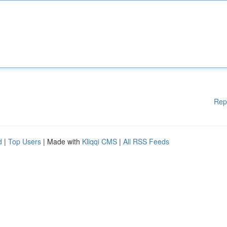
Rep
d
|
Top Users
| Made with
Kliqqi CMS
|
All RSS Feeds