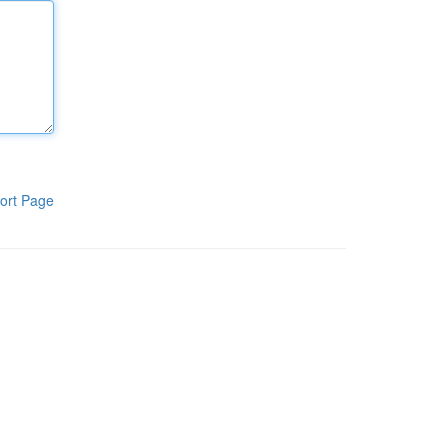
ort Page