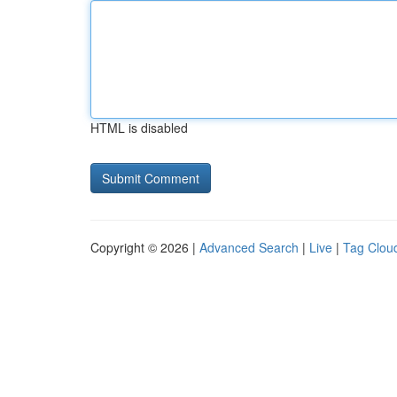
HTML is disabled
Copyright © 2026 |
Advanced Search
|
Live
|
Tag Clou