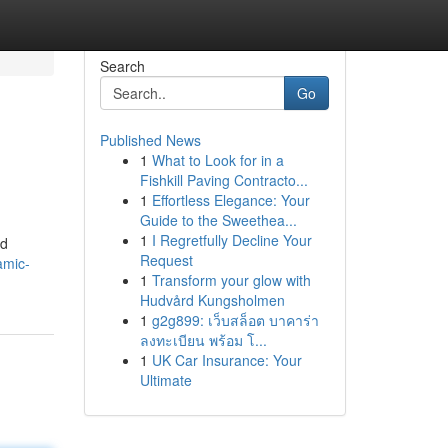
Search
Go
Published News
1
What to Look for in a
Fishkill Paving Contracto...
1
Effortless Elegance: Your
Guide to the Sweethea...
1
I Regretfully Decline Your
ed
Request
amic-
1
Transform your glow with
Hudvård Kungsholmen
1
g2g899: เว็บสล็อต บาคาร่า
ลงทะเบียน พร้อม โ...
1
UK Car Insurance: Your
Ultimate