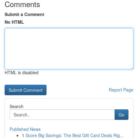
Comments
Submit a Comment
No HTML
HTML is disabled
Report Page
Search
Go
Published News
1
Score Big Savings: The Best Gift Card Deals Rig...