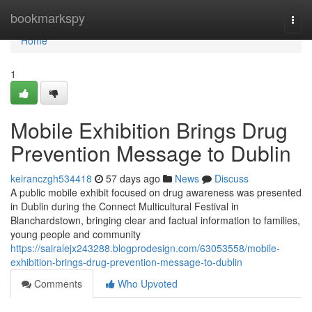
Home
bookmarkspy
Togg
navi
Home
1
Mobile Exhibition Brings Drug
Prevention Message to Dublin
keiranczgh534418
57 days ago
News
Discuss
A public mobile exhibit focused on drug awareness was presented
in Dublin during the Connect Multicultural Festival in
Blanchardstown, bringing clear and factual information to families,
young people and community
https://sairalejx243288.blogprodesign.com/63053558/mobile-
exhibition-brings-drug-prevention-message-to-dublin
Comments
Who Upvoted