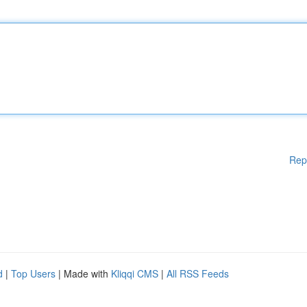
Rep
d
|
Top Users
| Made with
Kliqqi CMS
|
All RSS Feeds