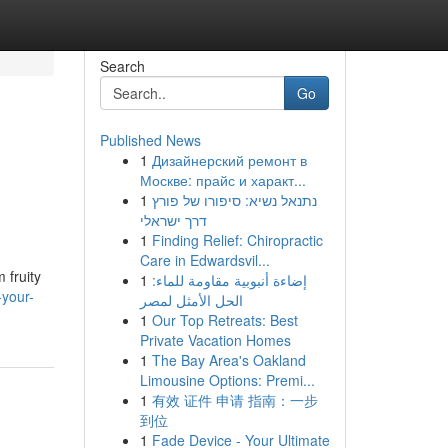
Search
Go
Published News
1
Дизайнерский ремонт в
Москве: прайс и характ...
1
נתנאל נשיא: סיפורו של פורץ
דרך ישראלי
1
Finding Relief: Chiropractic
Care in Edwardsvil...
 fruity
1
إضاءة أنبوبية مقاومة للماء:
your-
الحل الأمثل لمصر
1
Our Top Retreats: Best
Private Vacation Homes
1
The Bay Area's Oakland
Limousine Options: Premi...
1
有效 证件 申请 指南：一步
到位
1
Fade Device - Your Ultimate