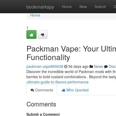
Home
bookmarkspy
Home
New
Submit
G
Home
1
Packman Vape: Your Ulti
Functionality
packman-vape865638
56 days ago
News
Disc
Discover the incredible world of Packman mods with this
berries to bold custard combinations . Beyond the tasty
ultimate-guide-to-flavors-performance
Comments
Who Upvoted
Comments
Submit a Comment