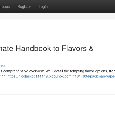
roups
Register
Login
mate Handbook to Flavors &
uss
 comprehensive overview. We’ll detail the tempting flavor options, from
 hit,
https://nicolasxptl111149.blogunok.com/41814834/packman-vape-