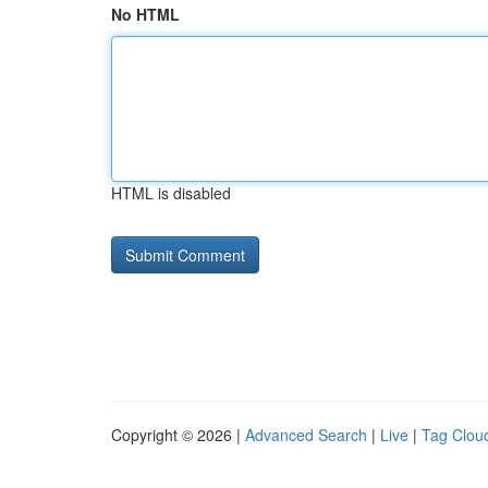
No HTML
HTML is disabled
Copyright © 2026 |
Advanced Search
|
Live
|
Tag Clou