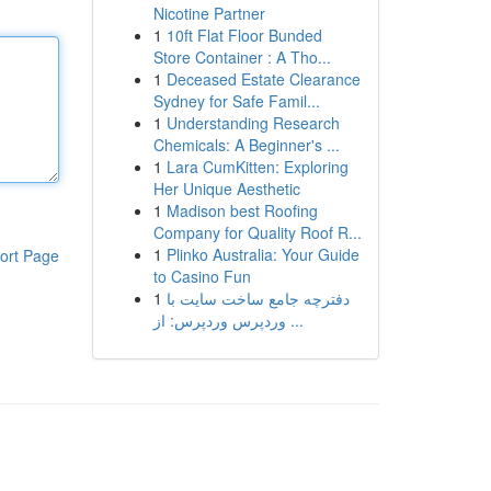
Nicotine Partner
1
10ft Flat Floor Bunded
Store Container : A Tho...
1
Deceased Estate Clearance
Sydney for Safe Famil...
1
Understanding Research
Chemicals: A Beginner's ...
1
Lara CumKitten: Exploring
Her Unique Aesthetic
1
Madison best Roofing
Company for Quality Roof R...
1
Plinko Australia: Your Guide
ort Page
to Casino Fun
1
دفترچه جامع ساخت سایت با
وردپرس وردپرس: از ...