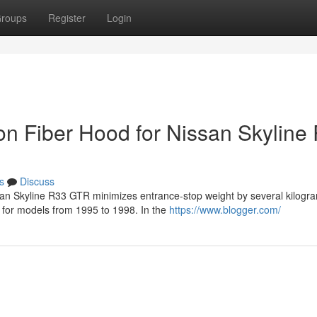
roups
Register
Login
on Fiber Hood for Nissan Skyline
s
Discuss
ssan Skyline R33 GTR minimizes entrance-stop weight by several kilogr
s for models from 1995 to 1998. In the
https://www.blogger.com/