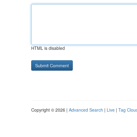
HTML is disabled
Copyright © 2026 |
Advanced Search
|
Live
|
Tag Clou