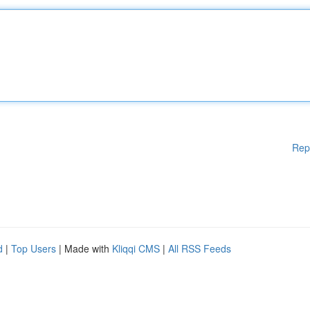
Rep
d
|
Top Users
| Made with
Kliqqi CMS
|
All RSS Feeds