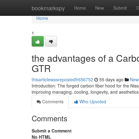
Home
bookmarkspy
Home
New
Submit
G
Home
1
the advantages of a Carb
GTR
thisarticlewasrepostedfr656752
55 days ago
New
Introduction: The forged carbon fiber hood for the Ni
improving managing, cooling, longevity, and aesthetic
Comments
Who Upvoted
Comments
Submit a Comment
No HTML