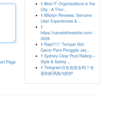
1
Best IT Organizations in the
City : A Thor...
1
Mitolyn Reviews: Genuine
User Experiences & ...
1
https://canadafreeslots.com/ -
2026
1
Raja717: Tempat Slot
Gacor Para Penggila Jac...
1
Sydney Clear Pool Railing –
Style & Safety ...
ort Page
1
Telegram汉化包安全吗？全
面剖析风险与防护