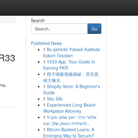
Search
Go
Published News
1
Bu şehirde Yüksek Kalitede
 R33
Eskort Tesisleri
1
Y333 App: Your Guide to
Earning PKR
1
橙子喵酱视频揭秘：背后真
相大曝光
ams,
1
Shopify Store: A Beginner's
Guide
1
Sâu Sắc
1
Experienced Long Beach
Workplace Attorney
1
אלעד הדר: יועץ עסקי מוביל
להצלחת העסק שלך וצמ...
1
Bitcoin-Backed Loans: A
Emerging Way to Secure?