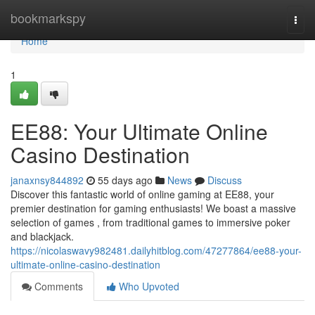
Home
bookmarkspy
Togg
navi
Home
1
EE88: Your Ultimate Online
Casino Destination
janaxnsy844892
55 days ago
News
Discuss
Discover this fantastic world of online gaming at EE88, your
premier destination for gaming enthusiasts! We boast a massive
selection of games , from traditional games to immersive poker
and blackjack.
https://nicolaswavy982481.dailyhitblog.com/47277864/ee88-your-
ultimate-online-casino-destination
Comments
Who Upvoted