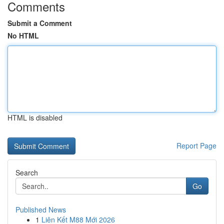
Comments
Submit a Comment
No HTML
HTML is disabled
Report Page
Search
Go
Published News
1
Liên Kết M88 Mới 2026